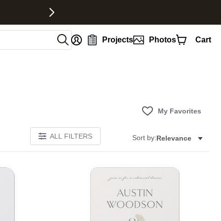
nt
Projects
Photos
Cart
My Favorites
ALL FILTERS
Sort by:
Relevance
E
Add to favorites
Add to 