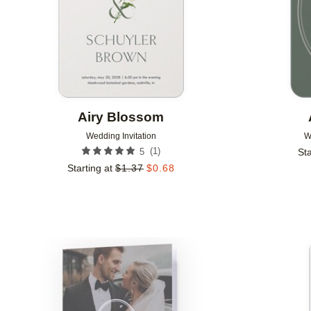
Airy Blossom
Wedding Invitation
W
(
1
)
5
Sta
Starting at
$
1.37
$
0.68
Add to favorites