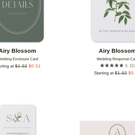
Airy Blossom
Airy Blosso
edding Enclosure Card
Wedding Response Ca
(
1
)
rting at
$
1.02
$
0.51
5
Starting at
$
1.02
$
0
Add to favorites