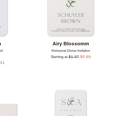
m
Airy Blossomm
rd
Rehearsal Dinner Invitation
Starting at
$
1.37
$
0.68
.51
Add to favorites
Add to 