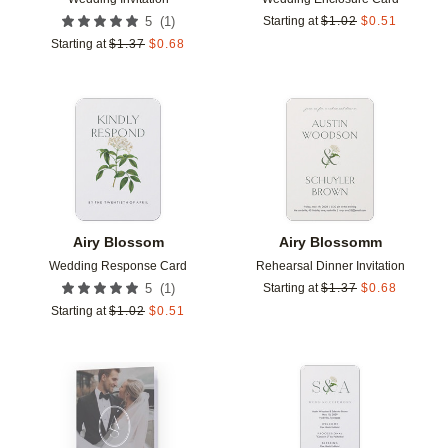
(
1
)
5
Starting at
$
1.02
$
0.51
Starting at
$
1.37
$
0.68
Add to favorites
Add t
Airy Blossom
Airy Blossomm
Wedding Response Card
Rehearsal Dinner Invitation
(
1
)
5
Starting at
$
1.37
$
0.68
Starting at
$
1.02
$
0.51
Add to favorites
Add t