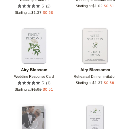
(
2
)
5
Starting at
$
1.02
$
0.51
Starting at
$
1.37
$
0.68
Add to favorites
Add t
Airy Blossom
Airy Blossomm
Wedding Response Card
Rehearsal Dinner Invitation
(
1
)
5
Starting at
$
1.37
$
0.68
Starting at
$
1.02
$
0.51
Add to favorites
Add t