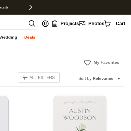
etails
nt
Projects
Photos
Cart
Wedding
Deals
My Favorites
ALL FILTERS
Sort by:
Relevance
E
Add to favorites
Add to 