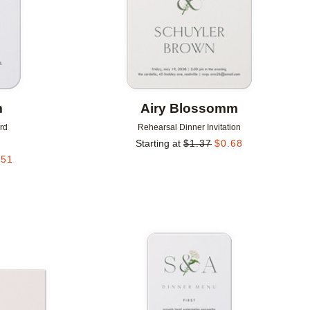
m
Airy Blossomm
rd
Rehearsal Dinner Invitation
Starting at
$
1.37
$
0.68
.51
Add to favorites
Add to 