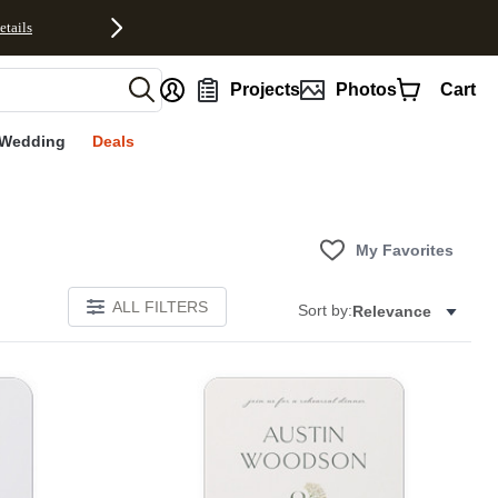
etails
nt
Projects
Photos
Cart
Wedding
Deals
My Favorites
ALL FILTERS
Sort by:
Relevance
E
Add to favorites
Add to 