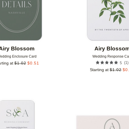
Airy Blossom
Airy Blosso
edding Enclosure Card
Wedding Response Ca
(
1
)
rting at
$
1.02
$
0.51
5
Starting at
$
1.02
$
0
Add to favorites