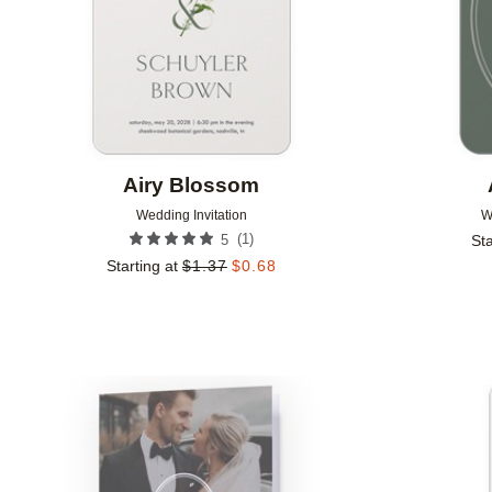
Airy Blossom
Wedding Invitation
W
(
1
)
5
Sta
Starting at
$
1.37
$
0.68
Add to favorites