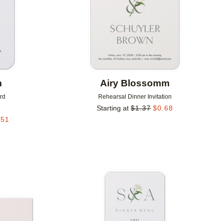
m
Airy Blossomm
rd
Rehearsal Dinner Invitation
Starting at
$
1.37
$
0.68
.51
Add to favorites
Add to 