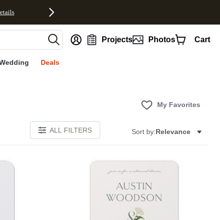
etails
nt
Projects
Photos
Cart
Wedding
Deals
My Favorites
ALL FILTERS
Sort by:
Relevance
E
Add to favorites
Add to 