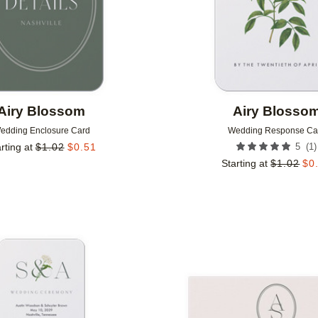
Airy Blossom
Airy Blosso
edding Enclosure Card
Wedding Response Ca
(
1
)
rting at
$
1.02
$
0.51
5
Starting at
$
1.02
$
0
Add to favorites