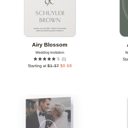
Airy Blossom
Wedding Invitation
W
(
1
)
5
Sta
Starting at
$
1.37
$
0.68
Add to favorites