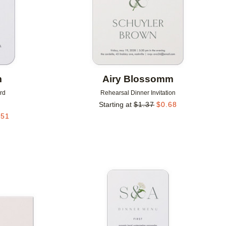
m
Airy Blossomm
rd
Rehearsal Dinner Invitation
Starting at
$
1.37
$
0.68
.51
Add to favorites
Add to 