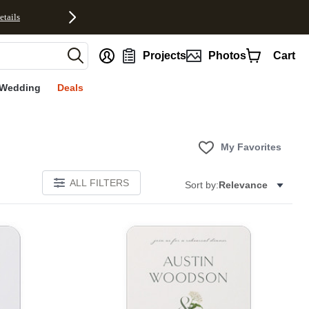
etails
nt
Projects
Photos
Cart
Wedding
Deals
My Favorites
ALL FILTERS
Sort by:
Relevance
E
Add to favorites
Add to 