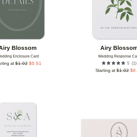
Airy Blossom
Airy Blosso
edding Enclosure Card
Wedding Response Ca
(
1
)
rting at
$
1.02
$
0.51
5
Starting at
$
1.02
$
0
Add to favorites