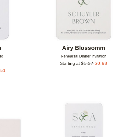
m
Airy Blossomm
rd
Rehearsal Dinner Invitation
Starting at
$
1.37
$
0.68
.51
Add to favorites
Add to 