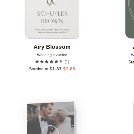
Airy Blossom
Wedding Invitation
W
(
1
)
5
Sta
Starting at
$
1.37
$
0.68
Add to favorites