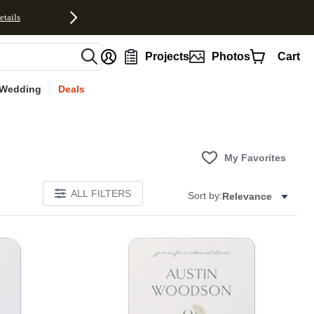
etails
nt
Projects
Photos
Cart
Wedding
Deals
My Favorites
ALL FILTERS
Sort by:
Relevance
E
Add to favorites
Add to 