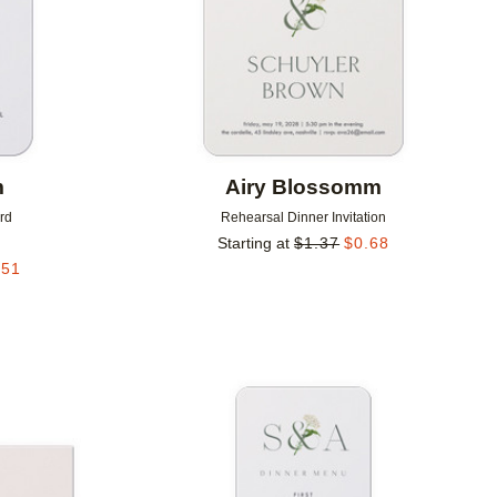
m
Airy Blossomm
rd
Rehearsal Dinner Invitation
Starting at
$
1.37
$
0.68
.51
Add to favorites
Add to 