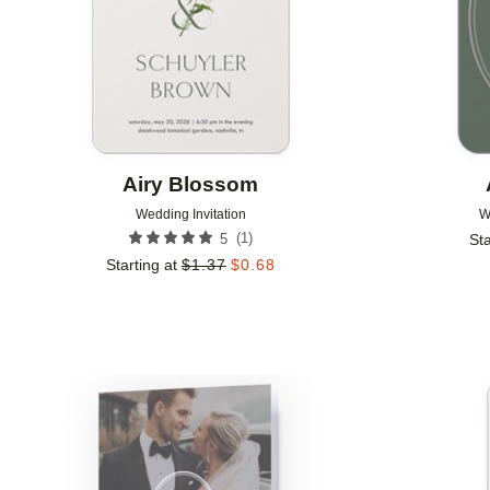
Airy Blossom
Wedding Invitation
W
(
1
)
5
Sta
Starting at
$
1.37
$
0.68
Add to favorites