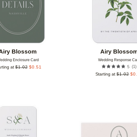
Airy Blossom
Airy Blosso
edding Enclosure Card
Wedding Response Ca
(
1
)
rting at
$
1.02
$
0.51
5
Starting at
$
1.02
$
0
Add to favorites