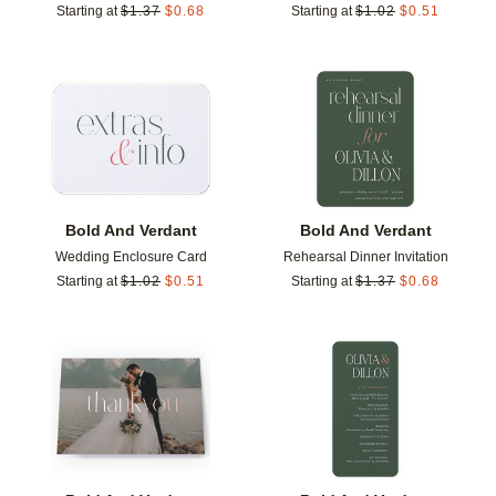
Starting at
$
1.37
$
0.68
Starting at
$
1.02
$
0.51
Add to favorites
Add t
Bold And Verdant
Bold And Verdant
Wedding Enclosure Card
Rehearsal Dinner Invitation
Starting at
$
1.02
$
0.51
Starting at
$
1.37
$
0.68
Add to favorites
Add t