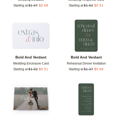
Starting at
$
1.37
$
0.68
Starting at
$
1.02
$
0.51
Add to favorites
Add t
Bold And Verdant
Bold And Verdant
Wedding Enclosure Card
Rehearsal Dinner Invitation
Starting at
$
1.02
$
0.51
Starting at
$
1.37
$
0.68
Add to favorites
Add t