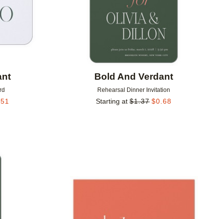
ant
Bold And Verdant
rd
Rehearsal Dinner Invitation
.51
Starting at
$
1.37
$
0.68
Add to favorites
Add to 