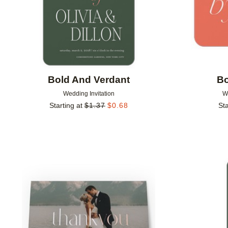
Bold And Verdant
Bo
Wedding Invitation
W
Starting at
$
1.37
$
0.68
Sta
Add to favorites