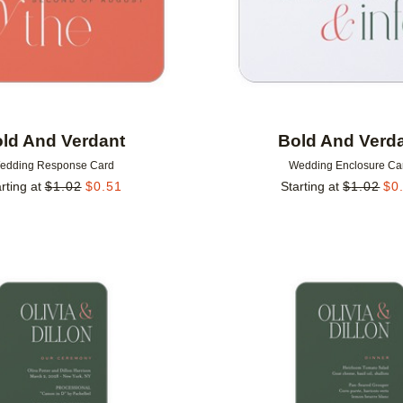
ld And Verdant
Bold And Verd
edding Response Card
Wedding Enclosure Ca
rting at
$
1.02
$
0.51
Starting at
$
1.02
$
0
Add to favorites