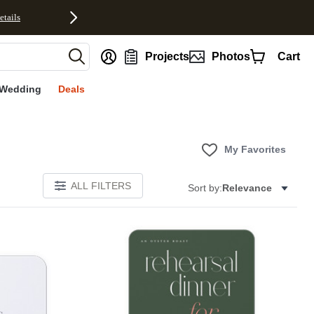
etails
nt
Projects
Photos
Cart
Wedding
Deals
My Favorites
ALL FILTERS
Sort by:
Relevance
E
Add to favorites
Add to 