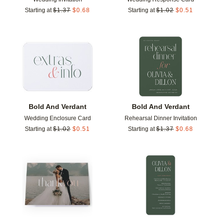
Starting at
$
1.37
$
0.68
Starting at
$
1.02
$
0.51
Add to favorites
Add t
Bold And Verdant
Bold And Verdant
Wedding Enclosure Card
Rehearsal Dinner Invitation
Starting at
$
1.02
$
0.51
Starting at
$
1.37
$
0.68
Add to favorites
Add t