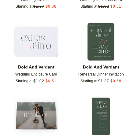
Starting at
$
1.37
$
0.68
Starting at
$
1.02
$
0.51
Add to favorites
Add t
Bold And Verdant
Bold And Verdant
Wedding Enclosure Card
Rehearsal Dinner Invitation
Starting at
$
1.02
$
0.51
Starting at
$
1.37
$
0.68
Add to favorites
Add t