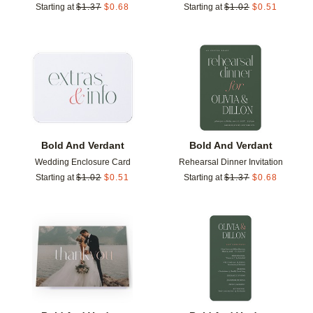
Starting at
$
1.37
$
0.68
Starting at
$
1.02
$
0.51
Add to favorites
Add t
Bold And Verdant
Bold And Verdant
Wedding Enclosure Card
Rehearsal Dinner Invitation
Starting at
$
1.02
$
0.51
Starting at
$
1.37
$
0.68
Add to favorites
Add t