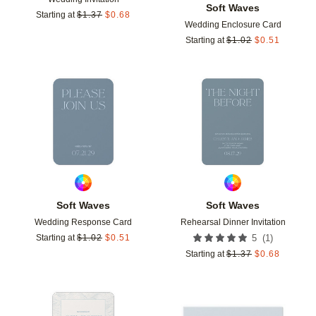
Soft Waves
Starting at
$
1.37
$
0.68
Wedding Enclosure Card
Starting at
$
1.02
$
0.51
Add to favorites
Add t
Soft Waves
Soft Waves
Wedding Response Card
Rehearsal Dinner Invitation
(
1
)
Starting at
$
1.02
$
0.51
5
Starting at
$
1.37
$
0.68
Add to favorites
Add t