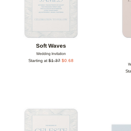
Soft Waves
Wedding Invitation
Starting at
$
1.37
$
0.68
W
Sta
Add to favorites