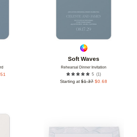
Soft Waves
rd
Rehearsal Dinner Invitation
(
1
)
.51
5
Starting at
$
1.37
$
0.68
Add to favorites
Add to 