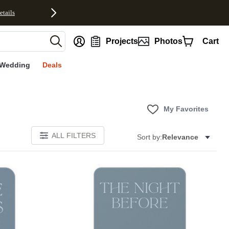
etails
nt
Projects
Photos
Cart
Wedding
Deals
My Favorites
ALL FILTERS
Sort by:
Relevance
E
Add to favorites
Add to 