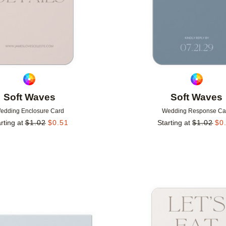
Soft Waves
Soft Waves
edding Enclosure Card
Wedding Response Ca
rting at
$
1.02
$
0.51
Starting at
$
1.02
$
0
Add to favorites