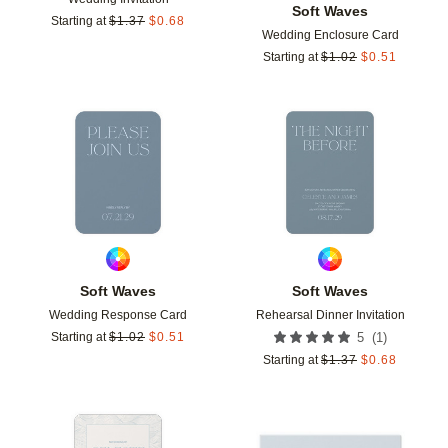
Soft Waves
Starting at
$
1.37
$
0.68
Wedding Enclosure Card
Starting at
$
1.02
$
0.51
Add to favorites
Add t
Soft Waves
Soft Waves
Wedding Response Card
Rehearsal Dinner Invitation
(
1
)
Starting at
$
1.02
$
0.51
5
Starting at
$
1.37
$
0.68
Add to favorites
Add t