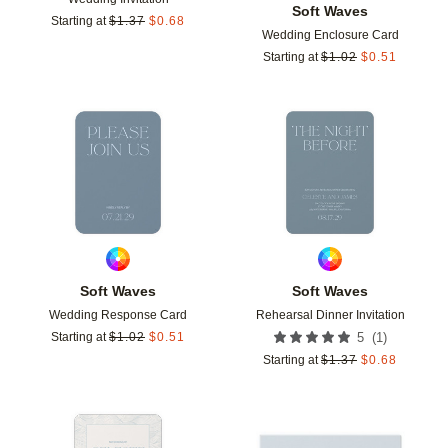
Soft Waves
Starting at
$
1.37
$
0.68
Wedding Enclosure Card
Starting at
$
1.02
$
0.51
Add to favorites
Add t
Soft Waves
Soft Waves
Wedding Response Card
Rehearsal Dinner Invitation
(
1
)
Starting at
$
1.02
$
0.51
5
Starting at
$
1.37
$
0.68
Add to favorites
Add t