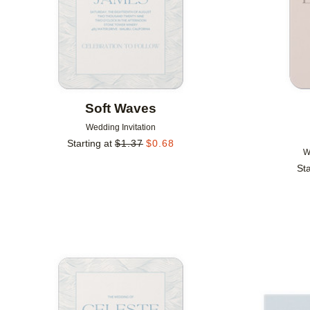
Soft Waves
Wedding Invitation
Starting at
$
1.37
$
0.68
W
Sta
Add to favorites