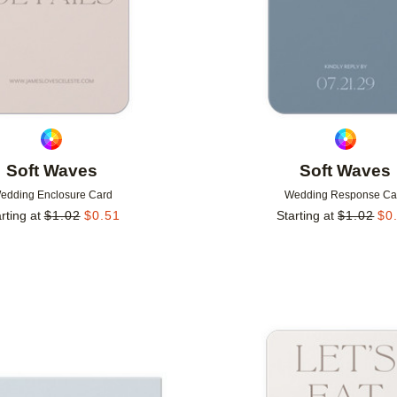
Soft Waves
Soft Waves
edding Enclosure Card
Wedding Response Ca
rting at
$
1.02
$
0.51
Starting at
$
1.02
$
0
Add to favorites