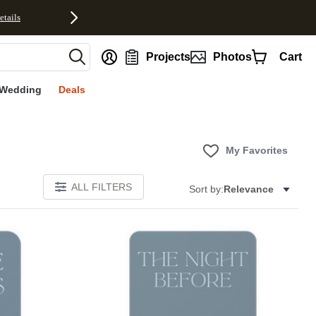
etails
nt
Projects
Photos
Cart
Wedding
Deals
My Favorites
ALL FILTERS
Sort by:
Relevance
E
Add to favorites
Add to 