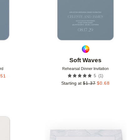
Soft Waves
rd
Rehearsal Dinner Invitation
(
1
)
.51
5
Starting at
$
1.37
$
0.68
Add to favorites
Add to 