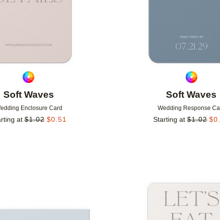
Soft Waves
Soft Waves
edding Enclosure Card
Wedding Response Ca
rting at
$
1.02
$
0.51
Starting at
$
1.02
$
0
Add to favorites