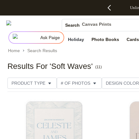
Up to 50%
50% Off All
30% Off
FREE
See
Unli
S
Off Almost
Cards + FREE
Photo
Shipping
All
Photo Books
Everything
Recipient
Prints +
on
Deals
- No code
Addressing -
FREE
Orders
Canvas Prints
Search
needed,
Code:
Shipping -
$99+ -
Ceramic Mugs
Ends Sun,
ADDRESSING,
Code:
Code:
Ask Paige
Aug 9
Ends Sun, Aug
SUMMER,
SHIP99
See
Holiday
Photo Books
Cards
Holiday Cards
promo
9
Ends Sun,
See
See promo
details
details
Aug 9
promo
Wedding Invites
Home
Search Results
details
See
promo
Results For 'Soft Waves'
(
11
)
details
PRODUCT TYPE
# OF PHOTOS
DESIGN COLOR
PRODUCT ORIENTATION
OCCASION
TRIM OPT
Add to favorites
STYLE
THEME
CUSTOMER RATING
CAT