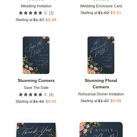
Wedding Invitation
Wedding Enclosure Card
(
3
)
5
Starting at
$
1.02
$
0.51
Starting at
$
1.37
$
0.68
Add to favorites
Add t
Stunning Corners
Stunning Floral
Corners
Save The Date
Rehearsal Dinner Invitation
(
4
)
5
Starting at
$
1.37
$
0.68
Starting at
$
1.32
$
0.66
Add to favorites
Add t