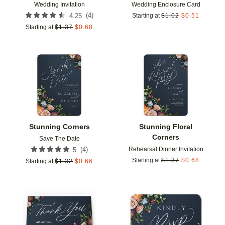
Wedding Invitation
Wedding Enclosure Card
(
4
)
4.25
Starting at
$
1.02
$
0.51
Starting at
$
1.37
$
0.68
Add to favorites
Add t
Stunning Corners
Stunning Floral
Corners
Save The Date
Rehearsal Dinner Invitation
(
4
)
5
Starting at
$
1.37
$
0.68
Starting at
$
1.32
$
0.66
Add to favorites
Add t