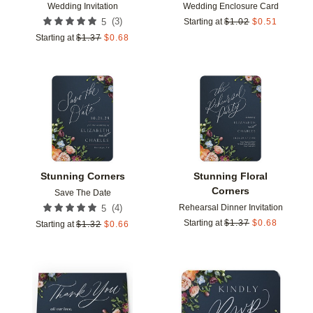
Wedding Invitation
Wedding Enclosure Card
(
3
)
5
Starting at
$
1.02
$
0.51
Starting at
$
1.37
$
0.68
Add to favorites
Add t
Stunning Corners
Stunning Floral
Corners
Save The Date
Rehearsal Dinner Invitation
(
4
)
5
Starting at
$
1.37
$
0.68
Starting at
$
1.32
$
0.66
Add to favorites
Add t