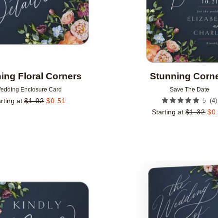
ing Floral Corners
Stunning Corn
edding Enclosure Card
Save The Date
(
4
)
rting at
$
1.02
$
0.51
5
Starting at
$
1.32
$
0
Add to favorites