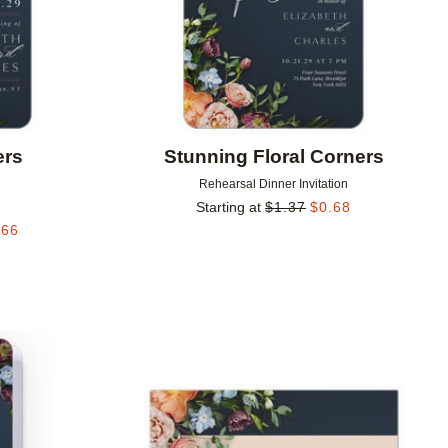
ers
Stunning Floral Corners
Rehearsal Dinner Invitation
Starting at
$
1.37
$
0.68
.66
Add to favorites
Add to 