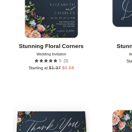
Stunning Floral Corners
Stunn
Wedding Invitation
W
(
3
)
5
Sta
Starting at
$
1.37
$
0.68
Add to favorites