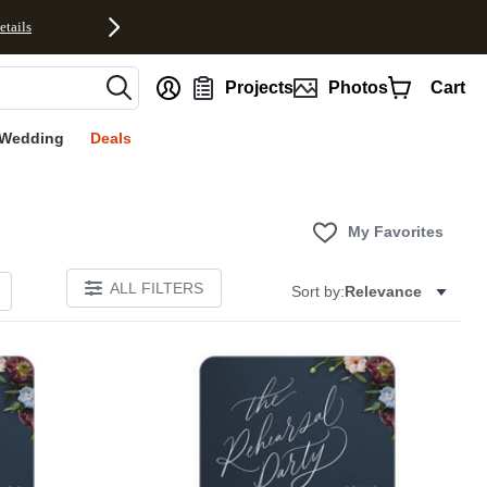
etails
nt
Projects
Photos
Cart
Wedding
Deals
My Favorites
ALL FILTERS
Sort by:
Relevance
Add to favorites
Add to 