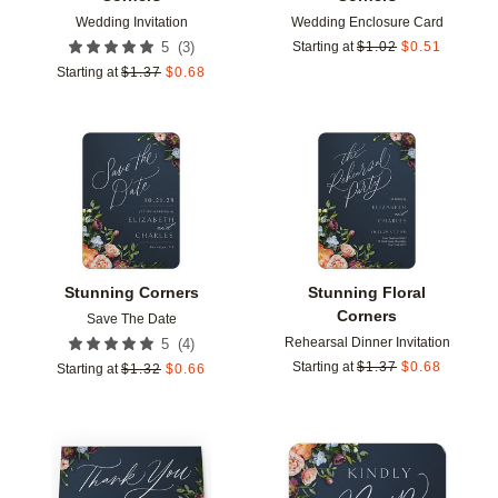
Wedding Invitation
Wedding Enclosure Card
(
3
)
5
Starting at
$
1.02
$
0.51
Starting at
$
1.37
$
0.68
Add to favorites
Add t
Stunning Corners
Stunning Floral
Corners
Save The Date
Rehearsal Dinner Invitation
(
4
)
5
Starting at
$
1.37
$
0.68
Starting at
$
1.32
$
0.66
Add to favorites
Add t