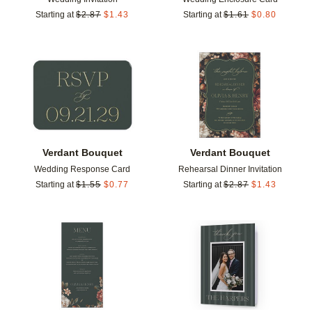
Starting at
$
2.87
$
1.43
Starting at
$
1.61
$
0.80
Add to favorites
Add t
Verdant Bouquet
Verdant Bouquet
Wedding Response Card
Rehearsal Dinner Invitation
Starting at
$
1.55
$
0.77
Starting at
$
2.87
$
1.43
Add to favorites
Add t