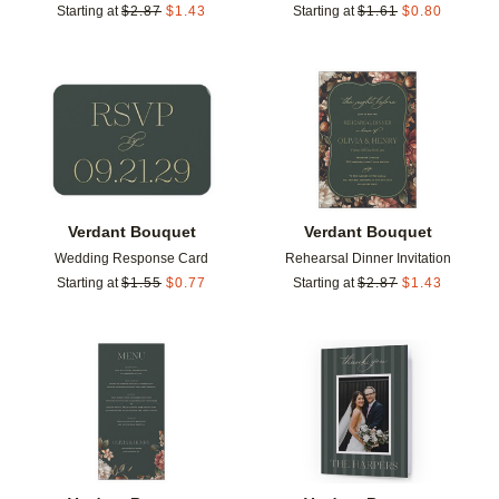
Starting at
$
2.87
$
1.43
Starting at
$
1.61
$
0.80
Add to favorites
Add t
Verdant Bouquet
Verdant Bouquet
Wedding Response Card
Rehearsal Dinner Invitation
Starting at
$
1.55
$
0.77
Starting at
$
2.87
$
1.43
Add to favorites
Add t