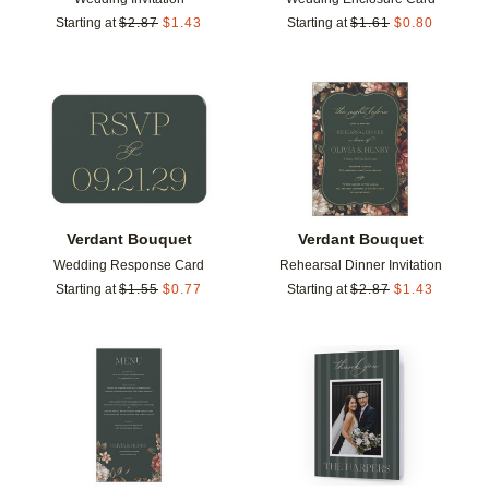
Starting at
$
2.87
$
1.43
Starting at
$
1.61
$
0.80
Add to favorites
Add t
Verdant Bouquet
Verdant Bouquet
Wedding Response Card
Rehearsal Dinner Invitation
Starting at
$
1.55
$
0.77
Starting at
$
2.87
$
1.43
Add to favorites
Add t