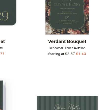
et
Verdant Bouquet
rd
Rehearsal Dinner Invitation
.77
Starting at
$
2.87
$
1.43
Add to favorites
Add to 