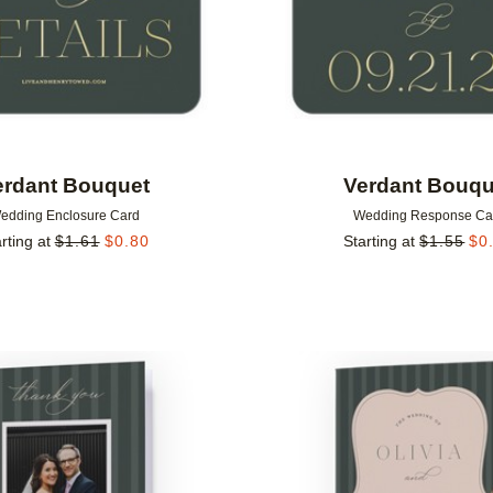
erdant Bouquet
Verdant Bouqu
edding Enclosure Card
Wedding Response Ca
rting at
$
1.61
$
0.80
Starting at
$
1.55
$
0
Add to favorites