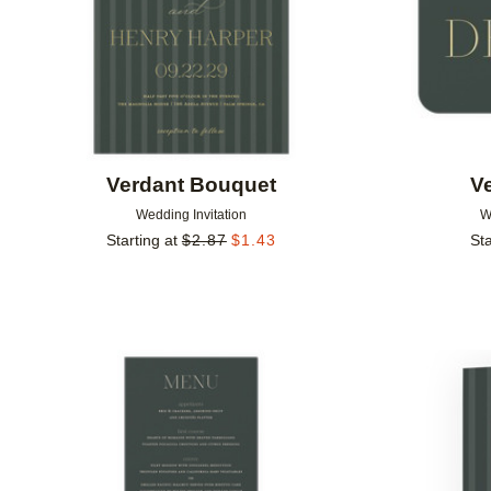
Verdant Bouquet
V
Wedding Invitation
W
Starting at
$
2.87
$
1.43
Sta
Add to favorites