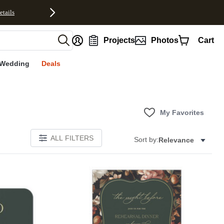
etails
nt
Projects
Photos
Cart
Wedding
Deals
My Favorites
ALL FILTERS
Sort by:
Relevance
Add to favorites
Add to 