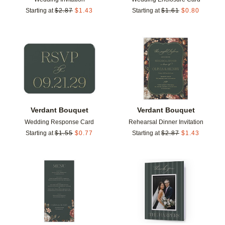
Starting at
$
2.87
$
1.43
Starting at
$
1.61
$
0.80
Add to favorites
Add t
Verdant Bouquet
Verdant Bouquet
Wedding Response Card
Rehearsal Dinner Invitation
Starting at
$
1.55
$
0.77
Starting at
$
2.87
$
1.43
Add to favorites
Add t