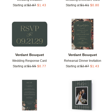
Starting at
$
2.87
$
1.43
Starting at
$
1.61
$
0.80
Add to favorites
Add t
Verdant Bouquet
Verdant Bouquet
Wedding Response Card
Rehearsal Dinner Invitation
Starting at
$
1.55
$
0.77
Starting at
$
2.87
$
1.43
Add to favorites
Add t