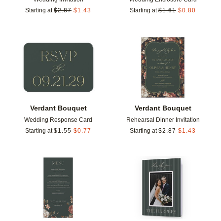
Starting at
$
2.87
$
1.43
Starting at
$
1.61
$
0.80
Add to favorites
Add t
Verdant Bouquet
Verdant Bouquet
Wedding Response Card
Rehearsal Dinner Invitation
Starting at
$
1.55
$
0.77
Starting at
$
2.87
$
1.43
Add to favorites
Add t