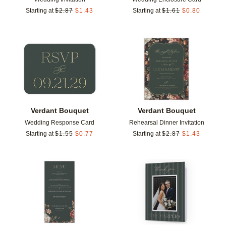
Starting at
$
2.87
$
1.43
Starting at
$
1.61
$
0.80
Add to favorites
Add t
Verdant Bouquet
Verdant Bouquet
Wedding Response Card
Rehearsal Dinner Invitation
Starting at
$
1.55
$
0.77
Starting at
$
2.87
$
1.43
Add to favorites
Add t