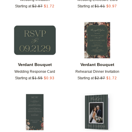
Starting at
$
2.87
$
1.72
Starting at
$
1.61
$
0.97
Add to favorites
Add t
Verdant Bouquet
Verdant Bouquet
Wedding Response Card
Rehearsal Dinner Invitation
Starting at
$
1.55
$
0.93
Starting at
$
2.87
$
1.72
Add to favorites
Add t