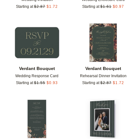
Starting at
$
2.87
$
1.72
Starting at
$
1.61
$
0.97
Add to favorites
Add t
Verdant Bouquet
Verdant Bouquet
Wedding Response Card
Rehearsal Dinner Invitation
Starting at
$
1.55
$
0.93
Starting at
$
2.87
$
1.72
Add to favorites
Add t