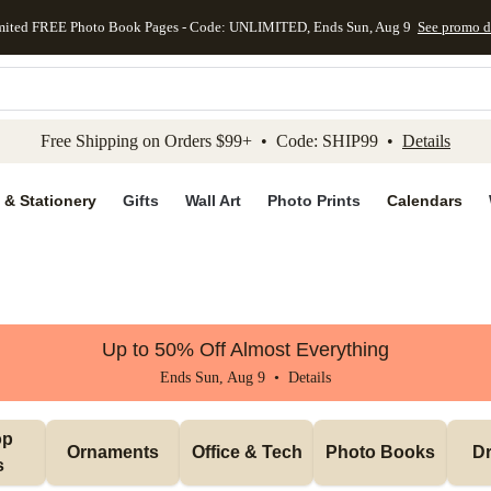
mited FREE Photo Book Pages - Code: UNLIMITED, Ends Sun, Aug 9
See promo d
kip to main content
Skip to footer
Accessibility Stateme
Free Shipping on Orders $99+ • Code: SHIP99 •
Details
 & Stationery
Gifts
Wall Art
Photo Prints
Calendars
Up to 50% Off Almost Everything
Ends Sun, Aug 9 •
Details
p 
Ornaments
Office & Tech
Photo Books
Dr
s