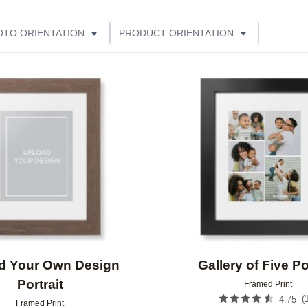
OTO ORIENTATION
PRODUCT ORIENTATION
ME
Add to favorites
d Your Own Design
Gallery of Five Po
Portrait
Framed Print
(
4.75
Framed Print