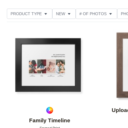
PRODUCT TYPE
NEW
# OF PHOTOS
PH
FEATURED
DESIGN COLOR
STYLE
THE
Add to favorites
Uploa
Family Timeline