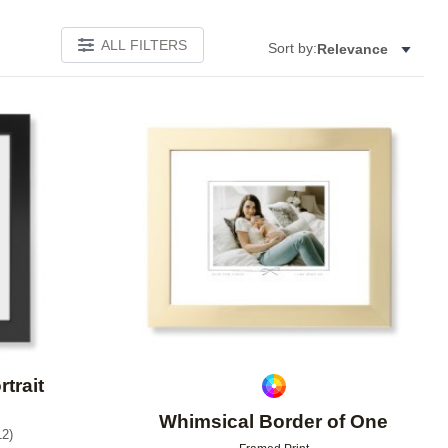
ALL FILTERS
Sort by:
Relevance
Add to favorites
Add to 
rtrait
Whimsical Border of One
12
)