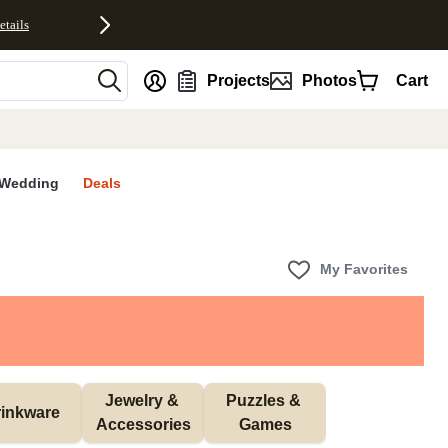
etails
nt
Projects
Photos
Cart
Wedding
Deals
My Favorites
Jewelry & 
Puzzles & 
inkware
Accessories
Games