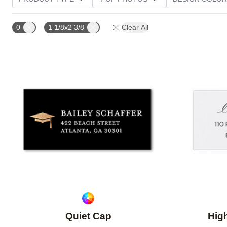
CUSTOMER RATING
0
1 1/8x2 3/8
Clear All
Add to favorites
Quiet Cap
Hig