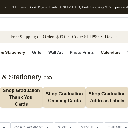
mited FREE Photo Book Pages - Code: UNLIMITED, Ends Sun, Aug 9
See promo d
kip to main content
Skip to footer
Accessibility Stateme
Free Shipping on Orders $99+ • Code: SHIP99 •
Details
 & Stationery
Gifts
Wall Art
Photo Prints
Calendars
 & Stationery
(
107
)
Shop Graduation 
Shop Graduation 
Shop Graduation 
Thank You 
Greeting Cards
Address Labels
Cards
CARD FORMAT
SIZE
STYLE
THEME