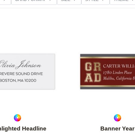
Add to favorites
hlighted Headline
Banner Year