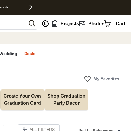
etails
nt
Projects
Photos
Cart
Wedding
Deals
My Favorites
Create Your Own 
Shop Graduation 
Graduation Card
Party Decor
ALL FILTERS
Sort by:
Relevance