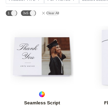
PHOTO ORIENTATION
TRIM OPTIONS
GREETI
1
3x5
Clear All
Add to favorites
Seamless Script
F