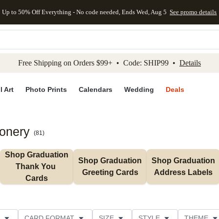
Up to 50% Off Everything - No code needed, Ends Wed, Aug 5
See promo details
kip to main content
Skip to footer
Accessibility Stateme
Free Shipping on Orders $99+ • Code: SHIP99 •
Details
l Art
Photo Prints
Calendars
Wedding
Deals
ionery
(
81
)
Shop Graduation 
Shop Graduation 
Shop Graduation 
Thank You 
Greeting Cards
Address Labels
Cards
CARD FORMAT
SIZE
STYLE
THEME