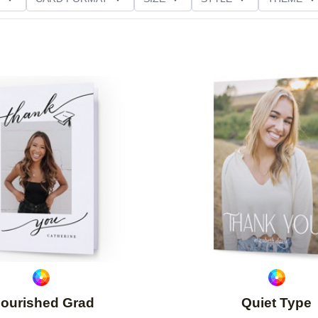
NG
PAPER TYPE
CUSTOMER RATING
Add to favorites
lourished Grad
Quiet Type