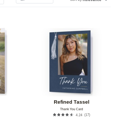
Add to favorites
Add to 
Refined Tassel
Thank You Card
(
17
)
4.24