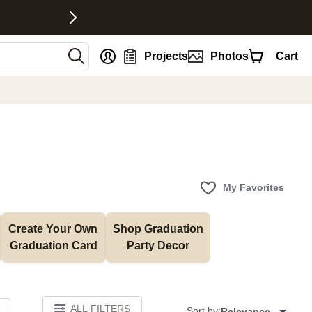
nt
Projects
Photos
Cart
My Favorites
Create Your Own 
Shop Graduation 
Graduation Card
Party Decor
ALL FILTERS
Sort by:
Relevance