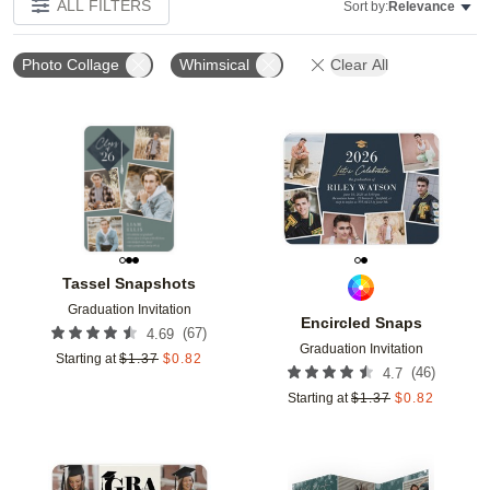
ALL FILTERS
Sort by:
Relevance
Photo Collage
Whimsical
Clear All
Add to favorites
Add t
Tassel Snapshots
Graduation Invitation
Encircled Snaps
(
67
)
4.69
Graduation Invitation
Starting at
$
1.37
$
0.82
(
46
)
4.7
Starting at
$
1.37
$
0.82
Add to favorites
Add t