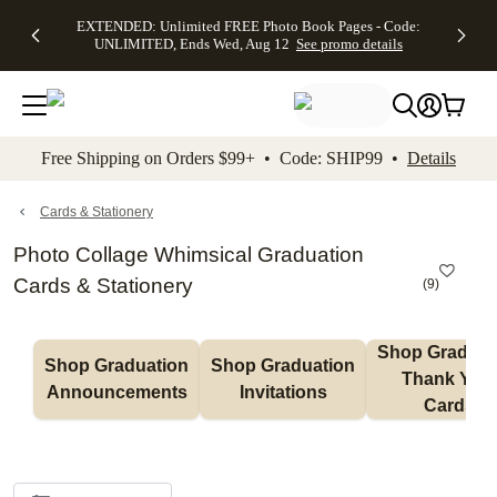
EXTENDED:
$19.99 8x10
FREE
See
EXTENDED: Unlimited FREE Photo Book Pages - Code:
kip to main content
Skip to footer
Accessibility Stateme
Up to 50%
Canvas Prints -
Shipping
All
UNLIMITED, Ends Wed, Aug 12
See promo details
Off Almost
Code:
on
Deals
Everything -
CANVASDEAL,
Orders
No code
Ends Sun, Aug
$99+ -
needed, Ends
16
Code:
Wed, Aug
SHIP99
See promo
12
See
See
details
Free Shipping on Orders $99+ • Code: SHIP99 •
Details
promo
promo
details
details
Cards & Stationery
Photo Collage Whimsical Graduation
Cards & Stationery
(
9
)
Shop Graduati
Shop Graduation 
Shop Graduation 
Thank You 
Announcements
Invitations
Cards