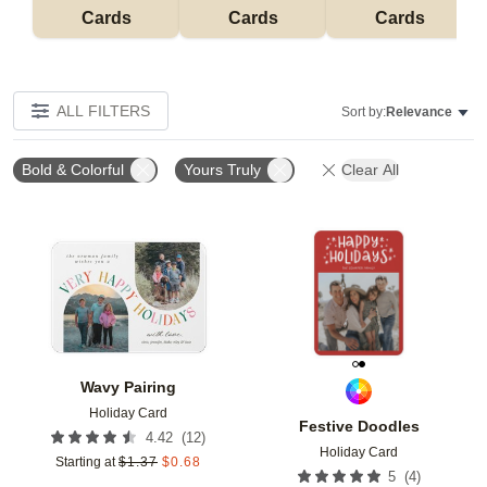
Cards
Cards
Cards
ALL FILTERS
Sort by:
Relevance
Bold & Colorful
Yours Truly
Clear All
Add to favorites
Add t
Wavy Pairing
Holiday Card
Festive Doodles
(
12
)
4.42
Holiday Card
Starting at
$
1.37
$
0.68
(
4
)
5