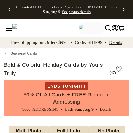
Up to 50%
50% Off All
30% Off
FREE
See
Unlimited FREE Photo Book Pages - Code: UNLIMITED, Ends
kip to main content
Skip to footer
Accessibility Stateme
Off Almost
Cards + FREE
Photo
Shipping
All
Sun, Aug 9
See promo details
Everything
Recipient
Prints +
on
Deals
- No code
Addressing -
FREE
Orders
needed,
Code:
Shipping -
$99+ -
Ends Sun,
ADDRESSING,
Code:
Code:
Aug 9
Ends Sun, Aug
SUMMER,
SHIP99
See
promo
9
Ends Sun,
See
See promo
Free Shipping on Orders $99+ • Code: SHIP99 •
Details
details
details
Aug 9
promo
details
See
promo
Seasonal Cards
details
Bold & Colorful Holiday Cards by Yours
Truly
(
47
)
ENDS TONIGHT!
50% Off All Cards + FREE Recipient
Addressing
Code: ADDRESSING • Ends Sun, Aug 9 •
Details
Multi Photo 
Full Photo 
No Photo 