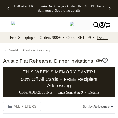
Up to 50%
50% Off All
30% Off
FREE
See
Unlimited FREE Photo Book Pages - Code: UNLIMITED, Ends
kip to main content
Skip to footer
Accessibility Stateme
Off Almost
Cards + FREE
Photo
Shipping
All
Sun, Aug 9
See promo details
Everything
Recipient
Prints +
on
Deals
- No code
Addressing -
FREE
Orders
needed,
Code:
Shipping -
$99+ -
Ends Sun,
ADDRESSING,
Code:
Code:
Aug 9
Ends Sun, Aug
SUMMER,
SHIP99
See
promo
9
Ends Sun,
See
See promo
Free Shipping on Orders $99+ • Code: SHIP99 •
Details
details
details
Aug 9
promo
details
See
promo
Wedding Cards & Stationery
details
Artistic Flat Rehearsal Dinner Invitations
(
39
)
THIS WEEK'S MEMORY SAVER!
50% Off All Cards + FREE Recipient
Addressing
Code: ADDRESSING • Ends Sun, Aug 9 •
Details
ALL FILTERS
Sort by:
Relevance