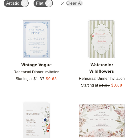
Artistic
Flat
Clear All
Add to favorites
Add t
Vintage Vogue
Watercolor
Wildflowers
Rehearsal Dinner Invitation
Rehearsal Dinner Invitation
Starting at
$
1.37
$
0.68
Starting at
$
1.37
$
0.68
Add to favorites
Add t