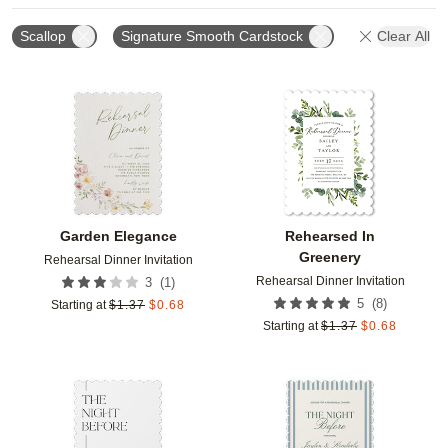
Scallop
Signature Smooth Cardstock
Clear All
Add to favorites
Add t
Garden Elegance
Rehearsed In
Greenery
Rehearsal Dinner Invitation
Rehearsal Dinner Invitation
(
1
)
3
(
8
)
5
Starting at
$
1.37
$
0.68
Starting at
$
1.37
$
0.68
Add to favorites
Add t