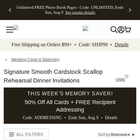
Up to 50%
50% Off All
30% Off
FREE
See
Unlimited FREE Photo Book Pages - Code: UNLIMITED, Ends
kip to main content
Skip to footer
Accessibility Stateme
Off Almost
Cards + FREE
Photo
Shipping
All
Sun, Aug 9
See promo details
Everything
Recipient
Prints +
on
Deals
- No code
Addressing -
FREE
Orders
needed,
Code:
Shipping -
$99+ -
Ends Sun,
ADDRESSING,
Code:
Code:
Aug 9
Ends Sun, Aug
SUMMER,
SHIP99
See
promo
9
Ends Sun,
See
See promo
Free Shipping on Orders $99+ • Code: SHIP99 •
Details
details
details
Aug 9
promo
details
See
promo
Wedding Cards & Stationery
details
Signature Smooth Cardstock Scallop
Rehearsal Dinner Invitations
(
200
)
THIS WEEK'S MEMORY SAVER!
50% Off All Cards + FREE Recipient
Addressing
Code: ADDRESSING • Ends Sun, Aug 9 •
Details
ALL FILTERS
Sort by:
Relevance