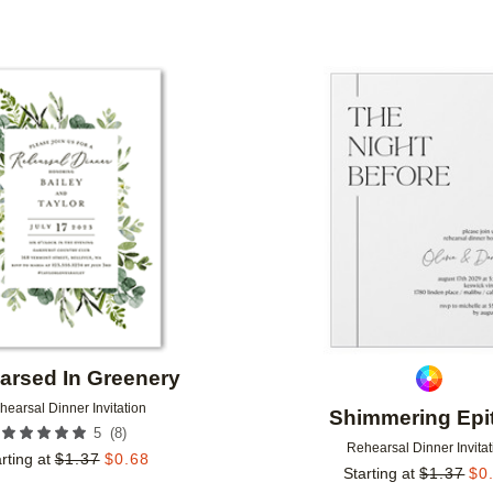
Add to favorites
arsed In Greenery
hearsal Dinner Invitation
Shimmering Epi
(
8
)
5
Rehearsal Dinner Invitat
rting at
$
1.37
$
0.68
Starting at
$
1.37
$
0