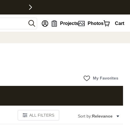
nt
Projects
Photos
Cart
My Favorites
ALL FILTERS
Sort by:
Relevance