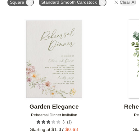
Square
Standard Smooth Cardstock
Clear All
# OF PHOTOS
FOIL COLOR
DESIGNER
Add to favorites
Garden Elegance
Rehe
Rehearsal Dinner Invitation
Re
(
1
)
3
Starting at
$
1.37
$
0.68
Sta