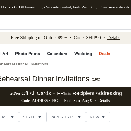
Up to 50% Off Everything - No code needed, Ends Wed, Aug 5
See promo details
kip to main content
Skip to footer
Accessibility Stateme
Free Shipping on Orders $99+ • Code: SHIP99 •
Details
l Art
Photo Prints
Calendars
Wedding
Deals
hearsal Dinner Invitations
hearsal Dinner Invitations
(
190
)
50% Off All Cards + FREE Recipient Addressing
Code: ADDRESSING • Ends Sun, Aug 9 •
Details
EME
STYLE
PAPER TYPE
NEW
G
PHOTO ORIENTATION
TRIM OPTIONS