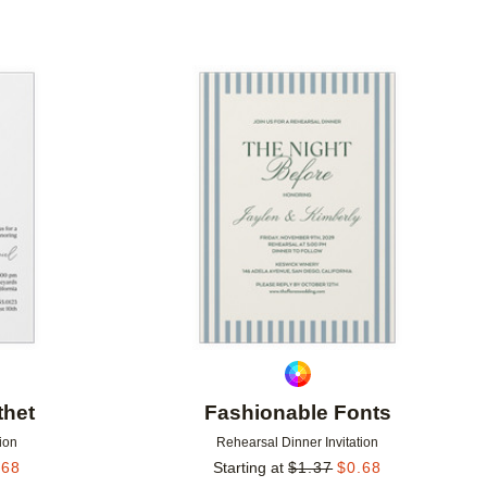
Add to favorites
Add to 
thet
Fashionable Fonts
ion
Rehearsal Dinner Invitation
.68
Starting at
$
1.37
$
0.68