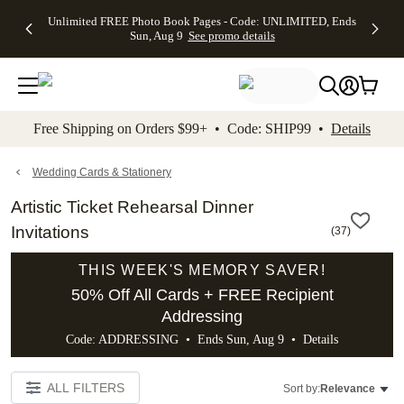
Up to 50%
50% Off All
30% Off
FREE
See
Unlimited FREE Photo Book Pages - Code: UNLIMITED, Ends
kip to main content
Skip to footer
Accessibility Stateme
Off Almost
Cards + FREE
Photo
Shipping
All
Sun, Aug 9
See promo details
Everything
Recipient
Prints +
on
Deals
- No code
Addressing -
FREE
Orders
needed,
Code:
Shipping -
$99+ -
Ends Sun,
ADDRESSING,
Code:
Code:
Aug 9
Ends Sun, Aug
SUMMER,
SHIP99
See
promo
9
Ends Sun,
See
See promo
Free Shipping on Orders $99+ • Code: SHIP99 •
Details
details
details
Aug 9
promo
details
See
promo
Wedding Cards & Stationery
details
Artistic Ticket Rehearsal Dinner
Invitations
(
37
)
THIS WEEK'S MEMORY SAVER!
50% Off All Cards + FREE Recipient
Addressing
Code: ADDRESSING • Ends Sun, Aug 9 •
Details
ALL FILTERS
Sort by:
Relevance