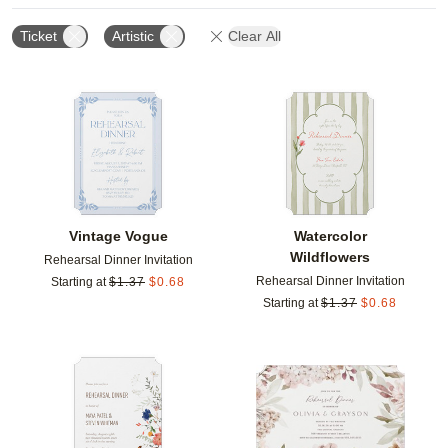
Ticket
Artistic
Clear All
Add to favorites
Add t
Vintage Vogue
Watercolor
Wildflowers
Rehearsal Dinner Invitation
Rehearsal Dinner Invitation
Starting at
$
1.37
$
0.68
Starting at
$
1.37
$
0.68
Add to favorites
Add t