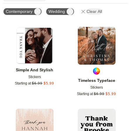
Contemporary
Wedding
Clear All
Add to favorites
Add t
Simple And Stylish
Stickers
Timeless Typeface
Starting at
$
6.99
$
5.99
Stickers
Starting at
$
6.99
$
5.99
Add to favorites
Add t