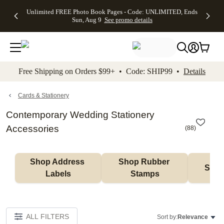
Up to 50%
50% Off All
30% Off
FREE
See
Unlimited FREE Photo Book Pages - Code: UNLIMITED, Ends
kip to main content
Skip to footer
Accessibility Stateme
Off Almost
Cards + FREE
Photo
Shipping
All
Sun, Aug 9
See promo details
Everything
Recipient
Prints +
on
Deals
- No code
Addressing -
FREE
Orders
needed,
Code:
Shipping -
$99+ -
Ends Sun,
ADDRESSING,
Code:
Code:
Aug 9
Ends Sun, Aug
SUMMER,
SHIP99
See
promo
9
Ends Sun,
See
See promo
Free Shipping on Orders $99+ • Code: SHIP99 •
Details
details
details
Aug 9
promo
details
See
promo
Cards & Stationery
details
Contemporary Wedding Stationery
Accessories
(
88
)
Shop Address 
Shop Rubber 
Shop
Labels
Stamps
ALL FILTERS
Sort by:
Relevance