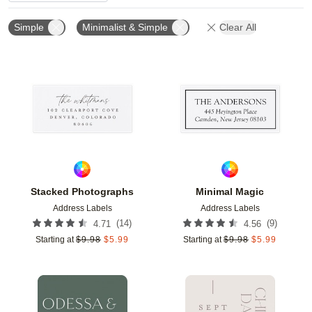
Simple
Minimalist & Simple
Clear All
Add to favorites
Add t
Stacked Photographs
Minimal Magic
Address Labels
Address Labels
(
14
)
(
9
)
4.71
4.56
Starting at
$
9.98
$
5.99
Starting at
$
9.98
$
5.99
Add to favorites
Add t