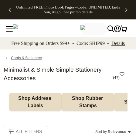
Up to 50%
50% Off All
30% Off
FREE
See
Unlimited FREE Photo Book Pages - Code: UNLIMITED, Ends
kip to main content
Skip to footer
Accessibility Stateme
Off Almost
Cards + FREE
Photo
Shipping
All
Sun, Aug 9
See promo details
Everything
Recipient
Prints +
on
Deals
- No code
Addressing -
FREE
Orders
needed,
Code:
Shipping -
$99+ -
Ends Sun,
ADDRESSING,
Code:
Code:
Aug 9
Ends Sun, Aug
SUMMER,
SHIP99
See
promo
9
Ends Sun,
See
See promo
Free Shipping on Orders $99+ • Code: SHIP99 •
Details
details
details
Aug 9
promo
details
See
promo
Cards & Stationery
details
Minimalist & Simple Simple Stationery
Accessories
(
47
)
Shop Address 
Shop Rubber 
Shop
Labels
Stamps
ALL FILTERS
Sort by:
Relevance