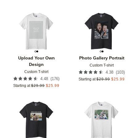
Add to favorites
Add t
Upload Your Own
Photo Gallery Portrait
Design
Custom T-shirt
Custom T-shirt
(
103
)
4.38
(
176
)
4.48
Starting at
$
29.99
$
25.99
Starting at
$
29.99
$
25.99
Add to favorites
Add t