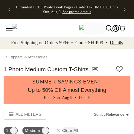
Up to 50%
50% Off All
30% Off
FREE
See
Unlimited FREE Photo Book Pages - Code: UNLIMITED, Ends
kip to main content
Skip to footer
Accessibility Stateme
Off Almost
Cards + FREE
Photo
Shipping
All
Sun, Aug 9
See promo details
Everything
Recipient
Prints +
on
Deals
- No code
Addressing -
FREE
Orders
needed,
Code:
Shipping -
$99+ -
Ends Sun,
ADDRESSING,
Code:
Code:
Aug 9
Ends Sun, Aug
SUMMER,
SHIP99
See
promo
9
Ends Sun,
See
See promo
Free Shipping on Orders $99+ • Code: SHIP99 •
Details
details
details
Aug 9
promo
details
See
promo
Apparel & Accessories
details
1 Photo Medium Custom T-Shirts
(
39
)
SUMMER SAVINGS EVENT
Up to 50% Off Almost Everything
Ends Sun, Aug 9 •
Details
ALL FILTERS
Sort by:
Relevance
1
Medium
Clear All