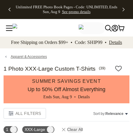
Up to 50%
50% Off All
30% Off
FREE
See
Unlimited FREE Photo Book Pages - Code: UNLIMITED, Ends
kip to main content
Skip to footer
Accessibility Stateme
Off Almost
Cards + FREE
Photo
Shipping
All
Sun, Aug 9
See promo details
Everything
Recipient
Prints +
on
Deals
- No code
Addressing -
FREE
Orders
needed,
Code:
Shipping -
$99+ -
Ends Sun,
ADDRESSING,
Code:
Code:
Aug 9
Ends Sun, Aug
SUMMER,
SHIP99
See
promo
9
Ends Sun,
See
See promo
Free Shipping on Orders $99+ • Code: SHIP99 •
Details
details
details
Aug 9
promo
details
See
promo
Apparel & Accessories
details
1 Photo XXX-Large Custom T-Shirts
(
39
)
SUMMER SAVINGS EVENT
Up to 50% Off Almost Everything
Ends Sun, Aug 9 •
Details
ALL FILTERS
Sort by:
Relevance
1
XXX-Large
Clear All