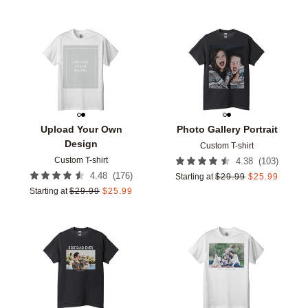
Add to favorites
Add t
Upload Your Own
Photo Gallery Portrait
Design
Custom T-shirt
Custom T-shirt
(
103
)
4.38
(
176
)
4.48
Starting at
$
29.99
$
25.99
Starting at
$
29.99
$
25.99
Add to favorites
Add t