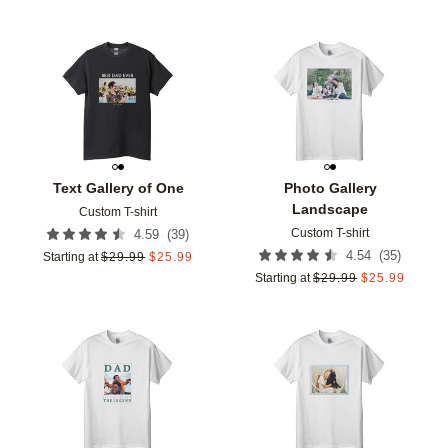
Add to favorites
Add t
Text Gallery of One
Photo Gallery
Landscape
Custom T-shirt
Custom T-shirt
(
39
)
4.59
(
35
)
4.54
Starting at
$
29.99
$
25.99
Starting at
$
29.99
$
25.99
Add to favorites
Add t