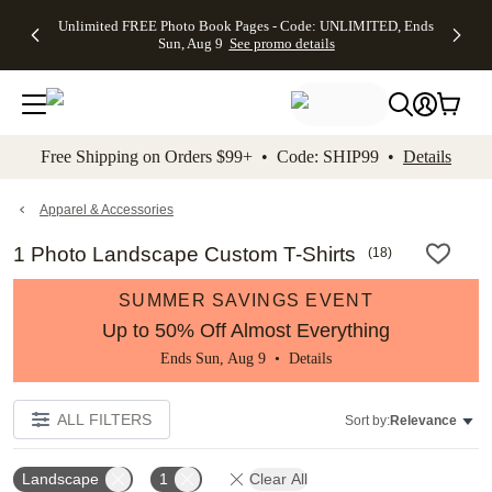
Up to 50%
50% Off All
30% Off
FREE
See
Unlimited FREE Photo Book Pages - Code: UNLIMITED, Ends
kip to main content
Skip to footer
Accessibility Stateme
Off Almost
Cards + FREE
Photo
Shipping
All
Sun, Aug 9
See promo details
Everything
Recipient
Prints +
on
Deals
- No code
Addressing -
FREE
Orders
needed,
Code:
Shipping -
$99+ -
Ends Sun,
ADDRESSING,
Code:
Code:
Aug 9
Ends Sun, Aug
SUMMER,
SHIP99
See
promo
9
Ends Sun,
See
See promo
Free Shipping on Orders $99+ • Code: SHIP99 •
Details
details
details
Aug 9
promo
details
See
promo
Apparel & Accessories
details
1 Photo Landscape Custom T-Shirts
(
18
)
SUMMER SAVINGS EVENT
Up to 50% Off Almost Everything
Ends Sun, Aug 9 •
Details
ALL FILTERS
Sort by:
Relevance
Landscape
1
Clear All