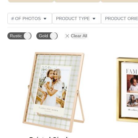
# OF PHOTOS
PRODUCT TYPE
PRODUCT ORIE
PHOTO ORIENTATION
DESIGN COLOR
STYLE
Rustic
Gold
Clear All
Add to favorites