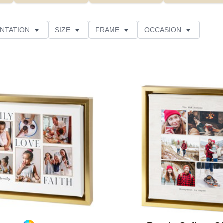
NTATION
SIZE
FRAME
OCCASION
Add to favorites