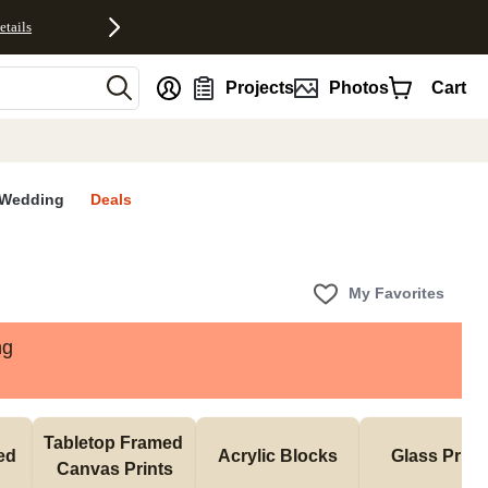
etails
nt
Projects
Photos
Cart
Wedding
Deals
My Favorites
ng
Tabletop Framed 
d 
Acrylic Blocks
Glass Print
Canvas Prints