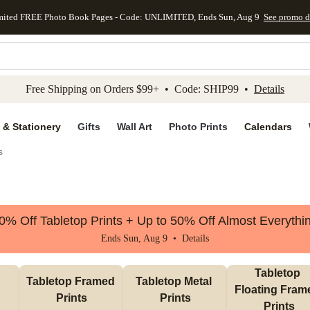
mited FREE Photo Book Pages - Code: UNLIMITED, Ends Sun, Aug 9
See promo d
kip to main content
Skip to footer
Accessibility Stateme
Free Shipping on Orders $99+ • Code: SHIP99 •
Details
 & Stationery
Gifts
Wall Art
Photo Prints
Calendars
s
0% Off Tabletop Prints + Up to 50% Off Almost Everythi
Ends Sun, Aug 9 •
Details
Tabletop 
Tabletop Framed 
Tabletop Metal 
Floating Frame
Prints
Prints
Prints