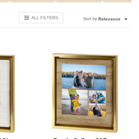
ALL FILTERS
Sort by:
Relevance
Add to favorites
Add to 